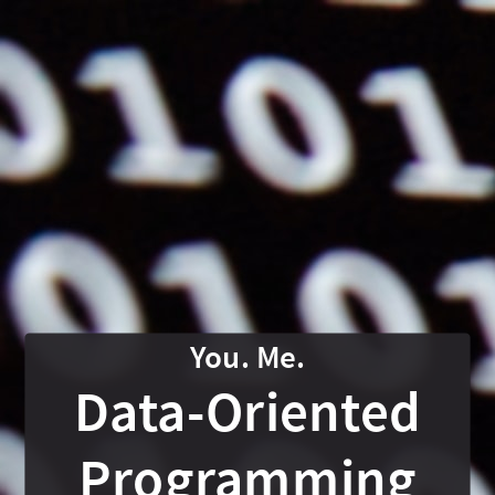
Data-
Oriented
Programming
In
Java
19
Nicolai
Parlog
nipafx.dev
/
Data-Oriented
@nipafx
Accento
Programming
@
What is DOP?
What is DOP?