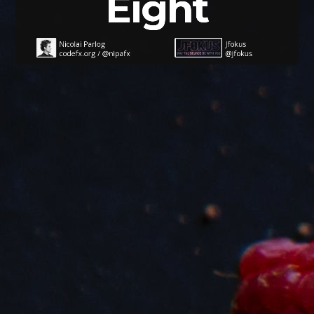
Eight
Nicolai Parlog
Jfokus
codefx.org
/
@nipafx
@jfokus