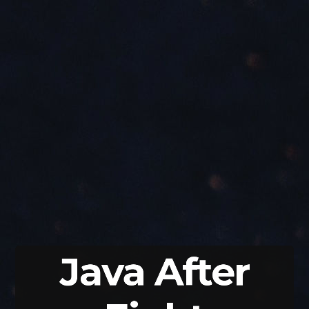
Java
After
Eight
Nicolai
Parlog
codefx.org
/
@nipafx
Jfokus
@jfokus
Java After